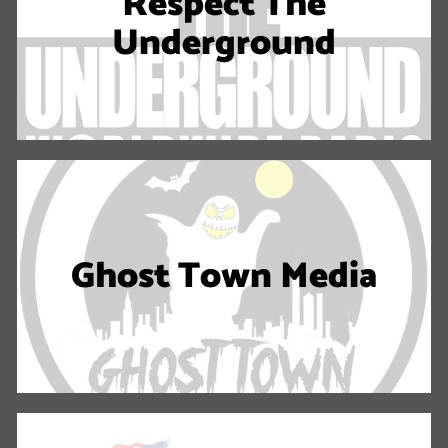
Respect The
Underground
Ghost Town Media