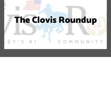
The Clovis Roundup