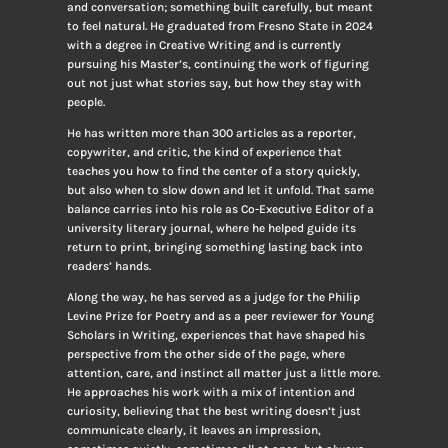
and conversation; something built carefully, but meant
to feel natural. He graduated from Fresno State in 2024
with a degree in Creative Writing and is currently
pursuing his Master’s, continuing the work of figuring
out not just what stories say, but how they stay with
people.
He has written more than 300 articles as a reporter,
copywriter, and critic, the kind of experience that
teaches you how to find the center of a story quickly,
but also when to slow down and let it unfold. That same
balance carries into his role as Co-Executive Editor of a
university literary journal, where he helped guide its
return to print, bringing something lasting back into
readers’ hands.
Along the way, he has served as a judge for the Philip
Levine Prize for Poetry and as a peer reviewer for Young
Scholars in Writing, experiences that have shaped his
perspective from the other side of the page, where
attention, care, and instinct all matter just a little more.
He approaches his work with a mix of intention and
curiosity, believing that the best writing doesn’t just
communicate clearly, it leaves an impression,