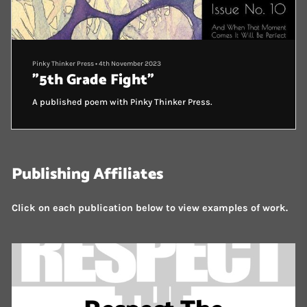
Pinky Thinker Press
•
4th November 2023
"5th Grade Fight"
A published poem with Pinky Thinker Press.
Publishing Affiliates
Click on each publication below to view examples of work.