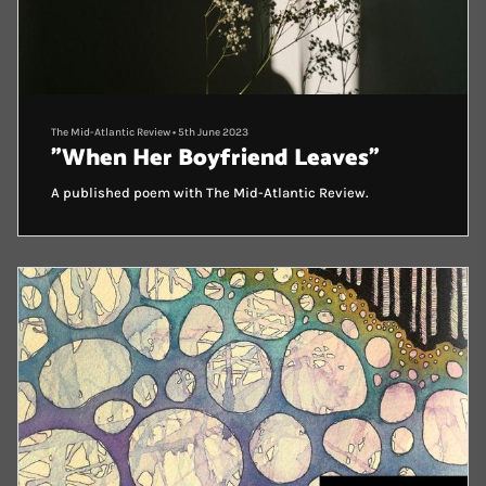
The Mid-Atlantic Review
•
5th June 2023
"When Her Boyfriend Leaves"
A published poem with The Mid-Atlantic Review.