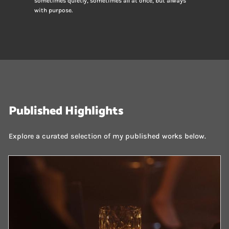
sometimes quietly, sometimes all at once, but always
with purpose.
Published Highlights
Explore a curated selection of my published works below.