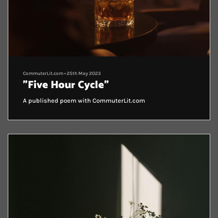
CommuterLit.com
•
25th May 2023
"Five Hour Cycle"
A published poem with CommuterLit.com