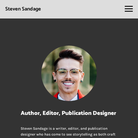
Steven Sandage
Author, Editor, Publication Designer
Steven Sandage is a writer, editor, and publication
designer who has come to see storytelling as both craft